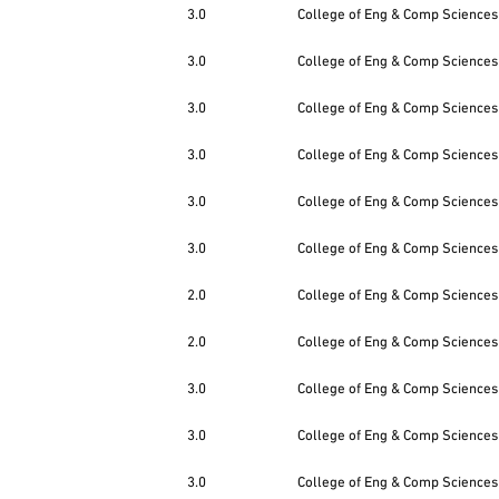
3.0
College of Eng & Comp Sciences
3.0
College of Eng & Comp Sciences
3.0
College of Eng & Comp Sciences
3.0
College of Eng & Comp Sciences
3.0
College of Eng & Comp Sciences
3.0
College of Eng & Comp Sciences
2.0
College of Eng & Comp Sciences
2.0
College of Eng & Comp Sciences
3.0
College of Eng & Comp Sciences
3.0
College of Eng & Comp Sciences
3.0
College of Eng & Comp Sciences