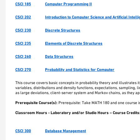
CSCI 185
Computer Programming II
CSCI 202
Introduction to Computer Science and Artificial Intell
CSCI 230
Discrete Structures
CSCI 235
Elements of Discrete Structures
CSCI 260
Data Structures
CSCI 270
Probability and Statistics for Computer
This course covers basic concepts in probability theory and illustrates
variables, distributions and density functions, expectations, sampling, l
as large deviations, client-server system and Markov chains, as they ap
Prerequisite Course(s):
Prerequisite: Take MATH 180 and one course in
Classroom Hours - Laboratory and/or Studio Hours – Course Credits
CSCI 300
Database Management