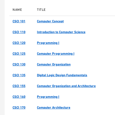
NAME
TITLE
CSCI 101
Computer Concept
CSCI 110
Introduction to Computer Science
CSCI 120
Programming I
CSCI 125
Computer Programming I
CSCI 130
Computer Organization
CSCI 135
Digital Logic Design Fundamentals
CSCI 155
Computer Organization and Architecture
CSCI 160
Programming I
CSCI 170
Computer Architecture