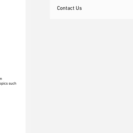
Contact Us
om
topics such