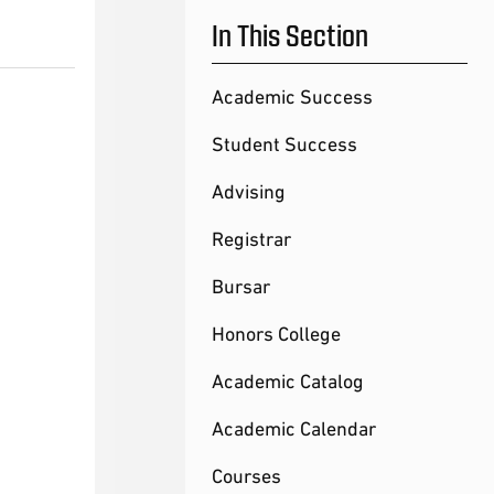
In This Section
Academic Success
Student Success
Advising
Registrar
Bursar
Honors College
Academic Catalog
Academic Calendar
Courses