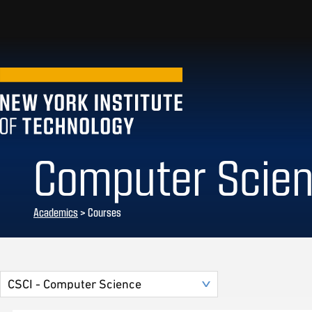
Computer Scie
Academics
> Courses