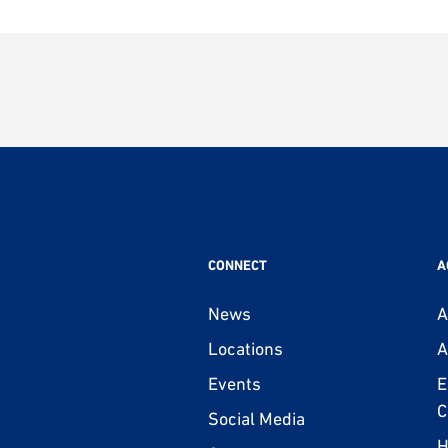
CONNECT
A
News
A
Locations
A
Events
E
C
Social Media
H