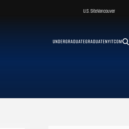
U.S. Site
Vancouver
UNDERGRADUATE
GRADUATE
NYITCOM