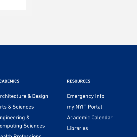
CADEMICS
RESOURCES
rchitecture & Design
Emergency Info
rts & Sciences
my.NYIT Portal
ngineering &
Academic Calendar
omputing Sciences
Libraries
ealth Professions