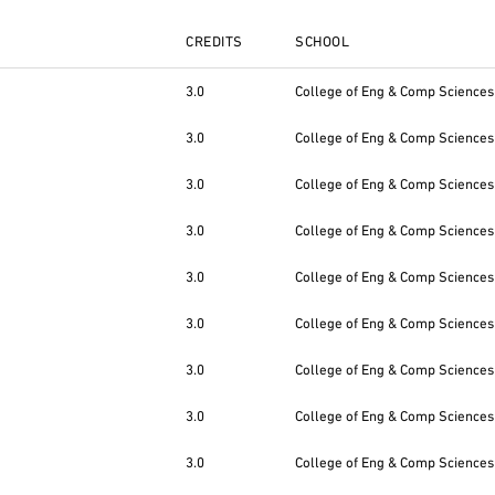
CREDITS
SCHOOL
3.0
College of Eng & Comp Sciences
3.0
College of Eng & Comp Sciences
3.0
College of Eng & Comp Sciences
3.0
College of Eng & Comp Sciences
3.0
College of Eng & Comp Sciences
3.0
College of Eng & Comp Sciences
3.0
College of Eng & Comp Sciences
3.0
College of Eng & Comp Sciences
3.0
College of Eng & Comp Sciences