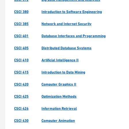
CSCI 380
Introduction to Software Engineering
CSCI 385
Network and Internet Security
CSCI 401
Database Interfaces and Programming
CSCI 405
Distributed Database Systems
CSCI 410
Artificial Intelligence II
CSCI 415
Introduction to Data Mining
CSCI 420
Computer Graphics II
CSCI 425
Optimization Methods
CSCI 426
Information Retrieval
CSCI 430
Computer Animation