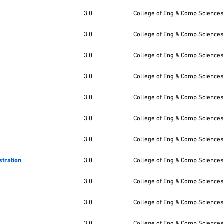
3.0
College of Eng & Comp Sciences
3.0
College of Eng & Comp Sciences
3.0
College of Eng & Comp Sciences
3.0
College of Eng & Comp Sciences
3.0
College of Eng & Comp Sciences
3.0
College of Eng & Comp Sciences
3.0
College of Eng & Comp Sciences
stration
3.0
College of Eng & Comp Sciences
3.0
College of Eng & Comp Sciences
3.0
College of Eng & Comp Sciences
3.0
College of Eng & Comp Sciences