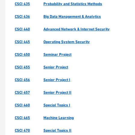
CSCI 435
Probability and Statistics Methods
CSCI 436
Big Data Management & Analytics
CSCI 440
Advanced Network & Internet Security
CSCI 445
Operating System Security
CSCI 450
Seminar Project
CSCI 455
Senior Project
CSCI 456
Senior Project I
CSCI 457
Senior Project II
CSCI 460
Special Topics I
CSCI 465
Machine Learning
CSCI 470
Special Topics II