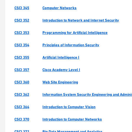
CSCI 345
Computer Networks
CSCI 352
Introduction to Network and Internet Security
CSCI 353
Programming for Artificial Intelligence
CSCI 354
Principles of Information Security
CSCI 355
Artificial Intelligence I
CSCI 357
Cisco Academy Level I
CSCI 360
Web Site Engineering
CSCI 362
Information System Security Engineering and Admini
CSCI 364
Introduction to Computer Vision
CSCI 370
Introduction to Computer Networks
CSCI 372
Big Data Management and Analytics