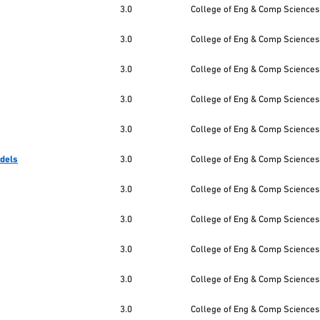
3.0
College of Eng & Comp Sciences
3.0
College of Eng & Comp Sciences
3.0
College of Eng & Comp Sciences
3.0
College of Eng & Comp Sciences
3.0
College of Eng & Comp Sciences
odels
3.0
College of Eng & Comp Sciences
3.0
College of Eng & Comp Sciences
3.0
College of Eng & Comp Sciences
3.0
College of Eng & Comp Sciences
3.0
College of Eng & Comp Sciences
3.0
College of Eng & Comp Sciences