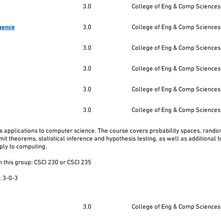
3.0
College of Eng & Comp Sciences
igence
3.0
College of Eng & Comp Sciences
3.0
College of Eng & Comp Sciences
3.0
College of Eng & Comp Sciences
3.0
College of Eng & Comp Sciences
3.0
College of Eng & Comp Sciences
 its applications to computer science. The course covers probability spaces, rand
imit theorems, statistical inference and hypothesis testing, as well as additional 
ply to computing.
 this group: CSCI 230 or CSCI 235
:
3-0-3
3.0
College of Eng & Comp Sciences