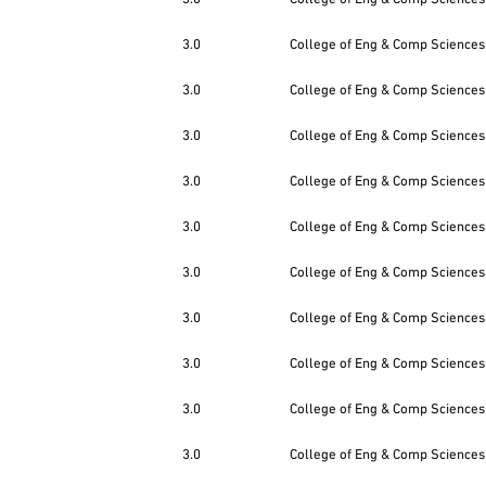
3.0
College of Eng & Comp Sciences
3.0
College of Eng & Comp Sciences
3.0
College of Eng & Comp Sciences
3.0
College of Eng & Comp Sciences
3.0
College of Eng & Comp Sciences
3.0
College of Eng & Comp Sciences
3.0
College of Eng & Comp Sciences
3.0
College of Eng & Comp Sciences
3.0
College of Eng & Comp Sciences
3.0
College of Eng & Comp Sciences