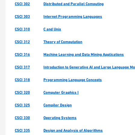
CSCI 302
Distributed and Parallel Computing
CSCI 303
Internet Programming Languages
CSCI 310
C and Unix
CSCI 312
Theory of Computation
CSCI 316
Machine Learning and Data Mining Applications
CSCI 317
Introduction to Generative AI and Large Language M
CSCI 318
Programming Language Concepts
CSCI 320
Computer Graphics I
CSCI 325
Compiler Design
CSCI 330
Operating Systems
CSCI 335
Design and Analysis of Algorithms