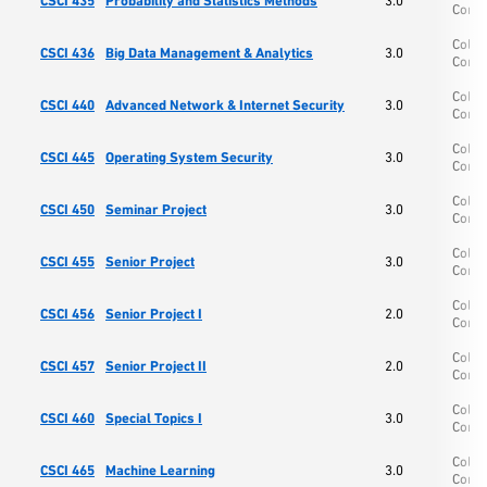
CSCI 435
Probability and Statistics Methods
3.0
Comp
Colle
CSCI 436
Big Data Management & Analytics
3.0
Comp
Colle
CSCI 440
Advanced Network & Internet Security
3.0
Comp
Colle
CSCI 445
Operating System Security
3.0
Comp
Colle
CSCI 450
Seminar Project
3.0
Comp
Colle
CSCI 455
Senior Project
3.0
Comp
Colle
CSCI 456
Senior Project I
2.0
Comp
Colle
CSCI 457
Senior Project II
2.0
Comp
Colle
CSCI 460
Special Topics I
3.0
Comp
Colle
CSCI 465
Machine Learning
3.0
Comp