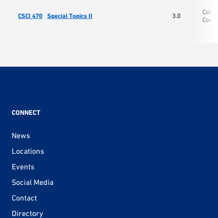
Colle
CSCI 470
Special Topics II
3.0
Comp
CONNECT
News
Locations
Events
Social Media
Contact
Directory