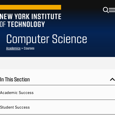
Computer Science
Academics
> Courses
In This Section
Academic Success
Student Success