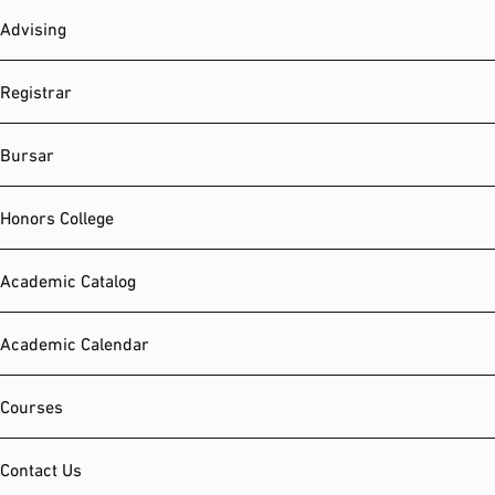
Advising
Registrar
Bursar
Honors College
Academic Catalog
Academic Calendar
Courses
Contact Us