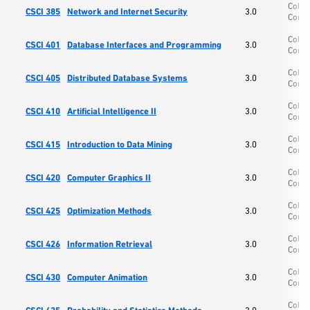
Colle
CSCI 385
Network and Internet Security
3.0
Comp
Colle
CSCI 401
Database Interfaces and Programming
3.0
Comp
Colle
CSCI 405
Distributed Database Systems
3.0
Comp
Colle
CSCI 410
Artificial Intelligence II
3.0
Comp
Colle
CSCI 415
Introduction to Data Mining
3.0
Comp
Colle
CSCI 420
Computer Graphics II
3.0
Comp
Colle
CSCI 425
Optimization Methods
3.0
Comp
Colle
CSCI 426
Information Retrieval
3.0
Comp
Colle
CSCI 430
Computer Animation
3.0
Comp
Colle