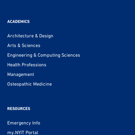
ACADEMICS
Architecture & Design
Arts & Sciences
Engineering & Computing Sciences
Health Professions
Management
Osteopathic Medicine
RESOURCES
Emergency Info
my.NYIT Portal