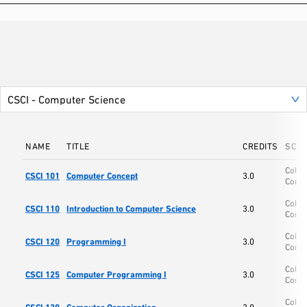
NAME
TITLE
CREDITS
SCH
Colle
CSCI 101
Computer Concept
3.0
Comp
Colle
CSCI 110
Introduction to Computer Science
3.0
Comp
Colle
CSCI 120
Programming I
3.0
Comp
Colle
CSCI 125
Computer Programming I
3.0
Comp
Colle