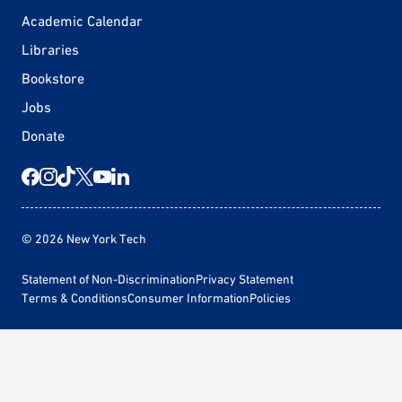
Academic Calendar
Libraries
Bookstore
Jobs
Donate
© 2026 New York Tech
Statement of Non-Discrimination
Privacy Statement
Terms & Conditions
Consumer Information
Policies