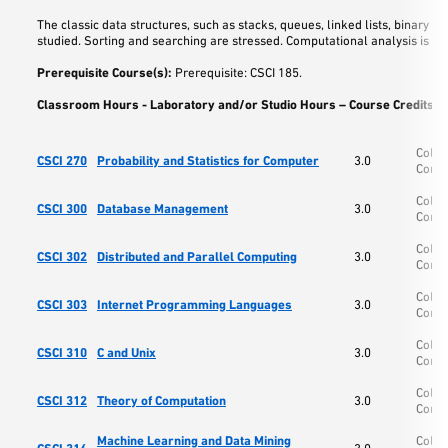
The classic data structures, such as stacks, queues, linked lists, binary tre
studied. Sorting and searching are stressed. Computational analysis is als
Prerequisite Course(s):
Prerequisite: CSCI 185.
Classroom Hours - Laboratory and/or Studio Hours – Course Credits:
3
Colle
CSCI 270
Probability and Statistics for Computer
3.0
Comp
Colle
CSCI 300
Database Management
3.0
Comp
Colle
CSCI 302
Distributed and Parallel Computing
3.0
Comp
Colle
CSCI 303
Internet Programming Languages
3.0
Comp
Colle
CSCI 310
C and Unix
3.0
Comp
Colle
CSCI 312
Theory of Computation
3.0
Comp
Machine Learning and Data Mining
Colle