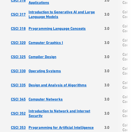
CSCI 316
3.0
Applications
Comp
Introduction to Generative AI and Large
Colle
CSCI 317
3.0
Language Models
Comp
Colle
CSCI 318
Programming Language Concepts
3.0
Comp
Colle
CSCI 320
Computer Graphics I
3.0
Comp
Colle
CSCI 325
Compiler Design
3.0
Comp
Colle
CSCI 330
Operating Systems
3.0
Comp
Colle
CSCI 335
Design and Analysis of Algorithms
3.0
Comp
Colle
CSCI 345
Computer Networks
3.0
Comp
Introduction to Network and Internet
Colle
CSCI 352
3.0
Security
Comp
Colle
CSCI 353
Programming for Artificial Intelligence
3.0
Comp