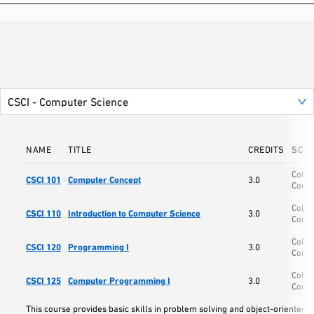
NAME
TITLE
CREDITS
SCH
Colle
CSCI 101
Computer Concept
3.0
Comp
Colle
CSCI 110
Introduction to Computer Science
3.0
Comp
Colle
CSCI 120
Programming I
3.0
Comp
Colle
CSCI 125
Computer Programming I
3.0
Comp
This course provides basic skills in problem solving and object-oriente