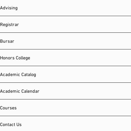
Advising
Registrar
Bursar
Honors College
Academic Catalog
Academic Calendar
Courses
Contact Us