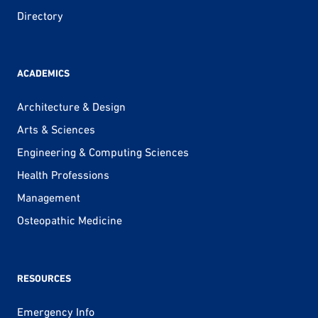
Directory
ACADEMICS
Architecture & Design
Arts & Sciences
Engineering & Computing Sciences
Health Professions
Management
Osteopathic Medicine
RESOURCES
Emergency Info