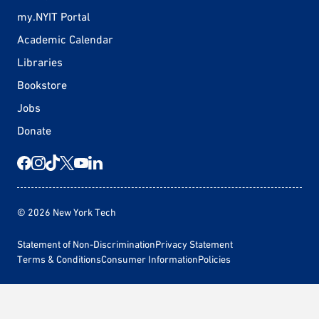
my.NYIT Portal
Academic Calendar
Libraries
Bookstore
Jobs
Donate
© 2026 New York Tech
Statement of Non-Discrimination
Privacy Statement
Terms & Conditions
Consumer Information
Policies