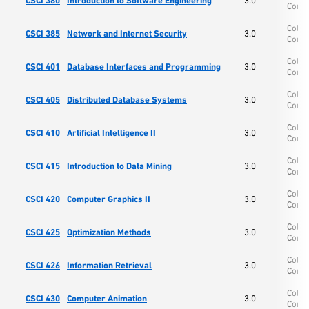
CSCI 380
Introduction to Software Engineering
3.0
Comp
Colle
CSCI 385
Network and Internet Security
3.0
Comp
Colle
CSCI 401
Database Interfaces and Programming
3.0
Comp
Colle
CSCI 405
Distributed Database Systems
3.0
Comp
Colle
CSCI 410
Artificial Intelligence II
3.0
Comp
Colle
CSCI 415
Introduction to Data Mining
3.0
Comp
Colle
CSCI 420
Computer Graphics II
3.0
Comp
Colle
CSCI 425
Optimization Methods
3.0
Comp
Colle
CSCI 426
Information Retrieval
3.0
Comp
Colle
CSCI 430
Computer Animation
3.0
Comp