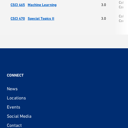
Colle
CSCI 465
Machine Learning
3.0
Comp
Colle
CSCI 470
Special Topics II
3.0
Comp
CONNECT
News
Locations
Events
Social Media
Contact