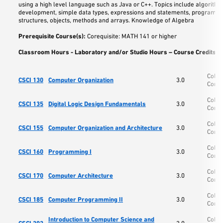
using a high level language such as Java or C++. Topics include algorithm
development, simple data types, expressions and statements, program fl
structures, objects, methods and arrays. Knowledge of Algebra
Prerequisite Course(s):
Corequisite: MATH 141 or higher
Classroom Hours - Laboratory and/or Studio Hours – Course Credits:
3
Colle
CSCI 130
Computer Organization
3.0
Comp
Colle
CSCI 135
Digital Logic Design Fundamentals
3.0
Comp
Colle
CSCI 155
Computer Organization and Architecture
3.0
Comp
Colle
CSCI 160
Programming I
3.0
Comp
Colle
CSCI 170
Computer Architecture
3.0
Comp
Colle
CSCI 185
Computer Programming II
3.0
Comp
Introduction to Computer Science and
Colle