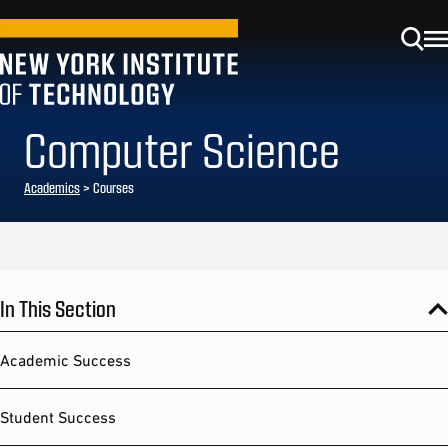
Computer Science
Academics
> Courses
In This Section
Academic Success
Student Success