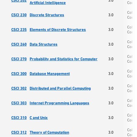
CSCI 202
3.0
Artificial Intelligence
Comp
Colle
CSCI 230
Discrete Structures
3.0
Comp
Colle
CSCI 235
Elements of Discrete Structures
3.0
Comp
Colle
CSCI 260
Data Structures
3.0
Comp
Colle
CSCI 270
Probability and Statistics for Computer
3.0
Comp
Colle
CSCI 300
Database Management
3.0
Comp
Colle
CSCI 302
Distributed and Parallel Computing
3.0
Comp
Colle
CSCI 303
Internet Programming Languages
3.0
Comp
Colle
CSCI 310
C and Unix
3.0
Comp
Colle
CSCI 312
Theory of Computation
3.0
Comp