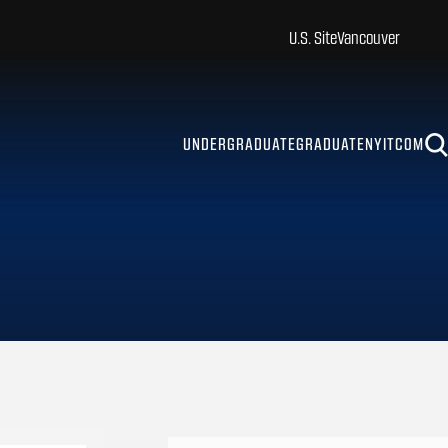
U.S. Site
Vancouver
UNDERGRADUATE
GRADUATE
NYITCOM