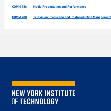
COMM 786
Media Presentation and Performance
COMM 788
Television Production and Postproduction Managemen