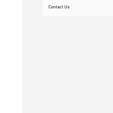
Contact Us