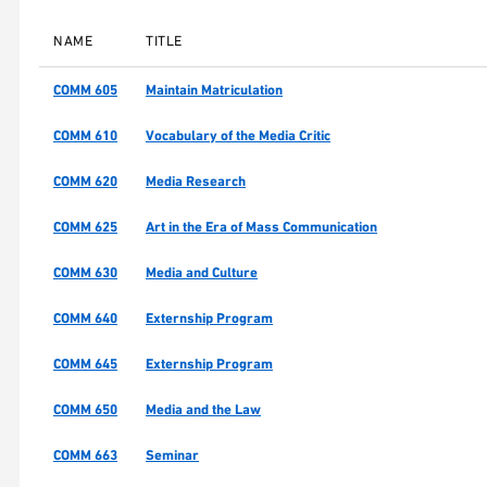
NAME
TITLE
COMM 605
Maintain Matriculation
COMM 610
Vocabulary of the Media Critic
COMM 620
Media Research
COMM 625
Art in the Era of Mass Communication
COMM 630
Media and Culture
COMM 640
Externship Program
COMM 645
Externship Program
COMM 650
Media and the Law
COMM 663
Seminar