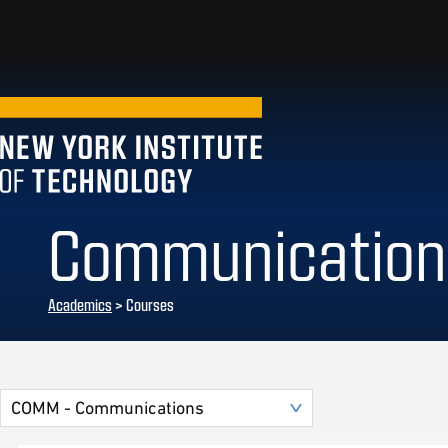
Communication
Academics
> Courses