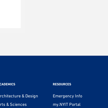
CADEMICS
RESOURCES
rchitecture & Design
Emergency Info
rts & Sciences
my.NYIT Portal