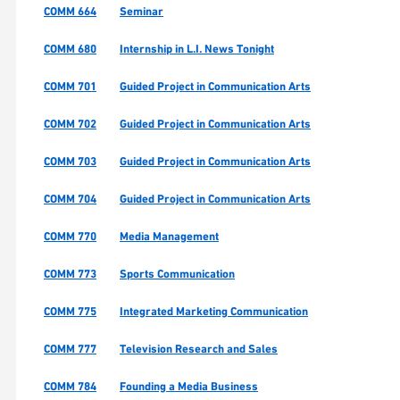
COMM 664
Seminar
COMM 680
Internship in L.I. News Tonight
COMM 701
Guided Project in Communication Arts
COMM 702
Guided Project in Communication Arts
COMM 703
Guided Project in Communication Arts
COMM 704
Guided Project in Communication Arts
COMM 770
Media Management
COMM 773
Sports Communication
COMM 775
Integrated Marketing Communication
COMM 777
Television Research and Sales
COMM 784
Founding a Media Business