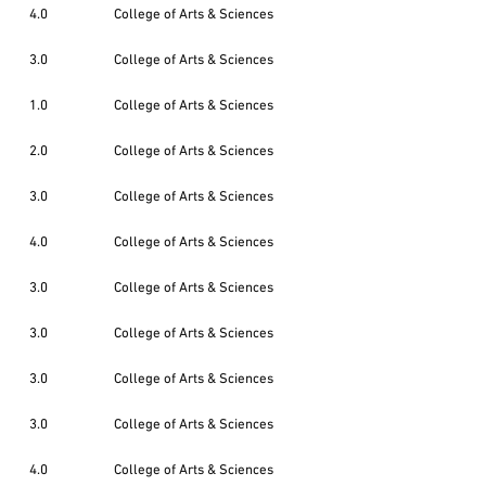
4.0
College of Arts & Sciences
3.0
College of Arts & Sciences
1.0
College of Arts & Sciences
2.0
College of Arts & Sciences
3.0
College of Arts & Sciences
4.0
College of Arts & Sciences
3.0
College of Arts & Sciences
3.0
College of Arts & Sciences
3.0
College of Arts & Sciences
3.0
College of Arts & Sciences
4.0
College of Arts & Sciences