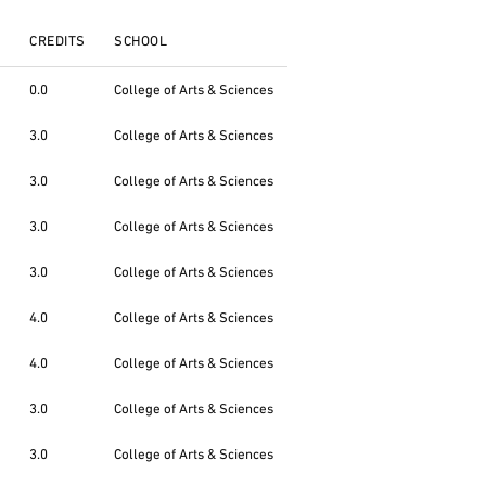
CREDITS
SCHOOL
0.0
College of Arts & Sciences
3.0
College of Arts & Sciences
3.0
College of Arts & Sciences
3.0
College of Arts & Sciences
3.0
College of Arts & Sciences
4.0
College of Arts & Sciences
4.0
College of Arts & Sciences
3.0
College of Arts & Sciences
3.0
College of Arts & Sciences