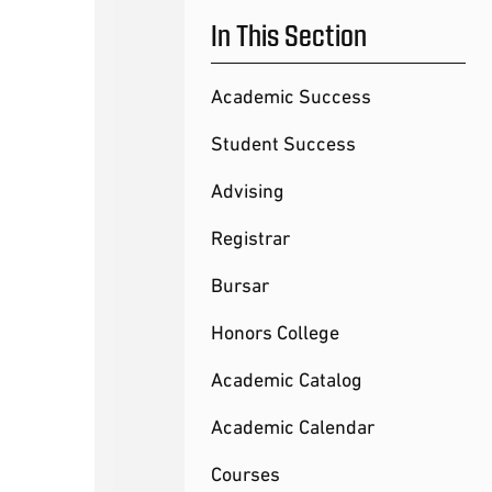
In This Section
Academic Success
Student Success
Advising
Registrar
Bursar
Honors College
Academic Catalog
Academic Calendar
Courses