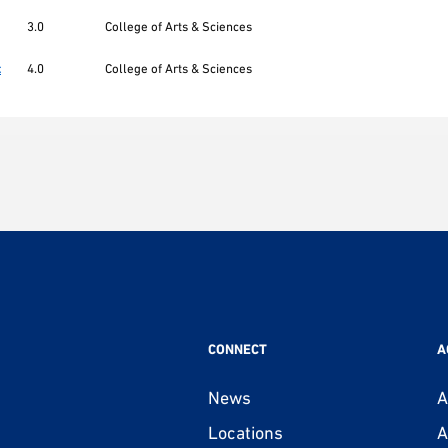
3.0
College of Arts & Sciences
t
4.0
College of Arts & Sciences
CONNECT
A
News
A
Locations
A