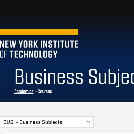
Business Subje
Academics
> Courses