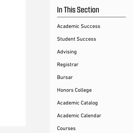
In This Section
Academic Success
Student Success
Advising
Registrar
Bursar
Honors College
Academic Catalog
Academic Calendar
Courses