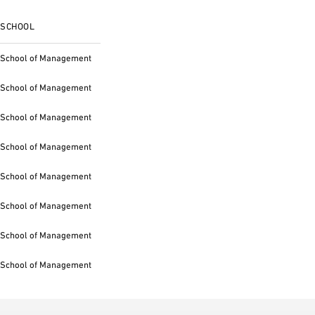
SCHOOL
School of Management
School of Management
School of Management
School of Management
School of Management
School of Management
School of Management
School of Management