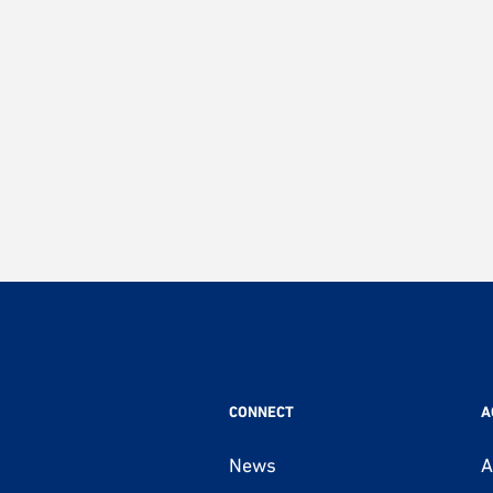
CONNECT
A
News
A