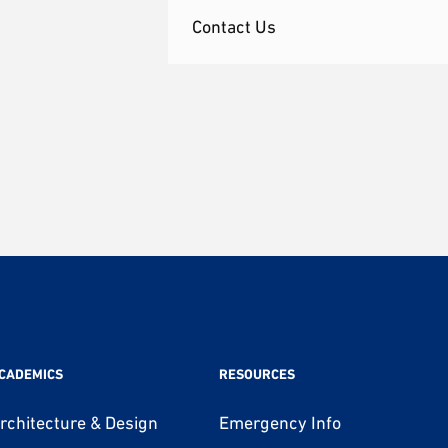
Contact Us
CADEMICS
RESOURCES
rchitecture & Design
Emergency Info