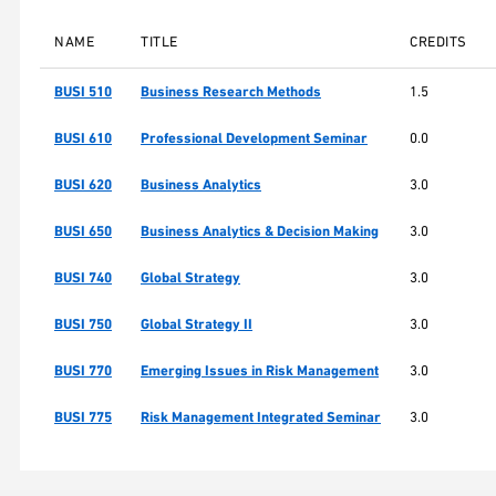
NAME
TITLE
CREDITS
BUSI 510
Business Research Methods
1.5
BUSI 610
Professional Development Seminar
0.0
BUSI 620
Business Analytics
3.0
BUSI 650
Business Analytics & Decision Making
3.0
BUSI 740
Global Strategy
3.0
BUSI 750
Global Strategy II
3.0
BUSI 770
Emerging Issues in Risk Management
3.0
BUSI 775
Risk Management Integrated Seminar
3.0