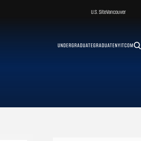
U.S. Site
Vancouver
UNDERGRADUATE
GRADUATE
NYITCOM