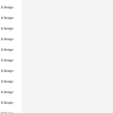
h & Design
h & Design
h & Design
h & Design
h & Design
h & Design
h & Design
h & Design
h & Design
h & Design