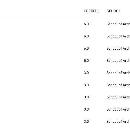
CREDITS
SCHOOL
6.0
School of Arc
6.0
School of Arc
6.0
School of Arc
5.0
School of Arc
3.0
School of Arc
3.0
School of Arc
3.0
School of Arc
3.0
School of Arc
3.0
School of Arc