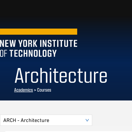
Architecture
Academics
> Courses