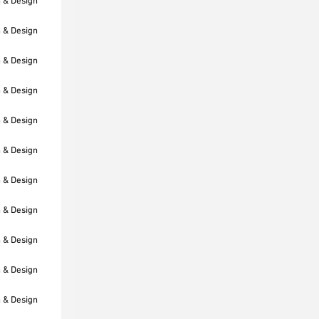
h & Design
h & Design
h & Design
h & Design
h & Design
h & Design
h & Design
h & Design
h & Design
h & Design
h & Design