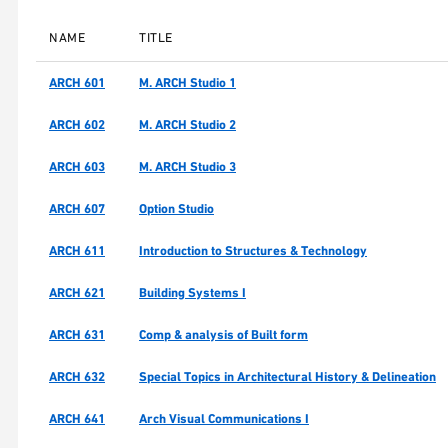
NAME
TITLE
ARCH 601
M. ARCH Studio 1
ARCH 602
M. ARCH Studio 2
ARCH 603
M. ARCH Studio 3
ARCH 607
Option Studio
ARCH 611
Introduction to Structures & Technology
ARCH 621
Building Systems I
ARCH 631
Comp & analysis of Built form
ARCH 632
Special Topics in Architectural History & Delineation
ARCH 641
Arch Visual Communications I