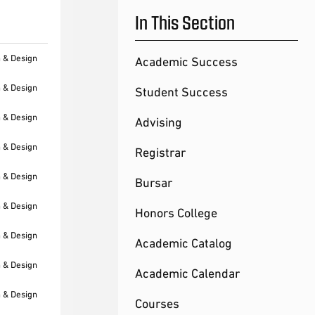
In This Section
h & Design
Academic Success
h & Design
Student Success
h & Design
Advising
h & Design
Registrar
h & Design
Bursar
h & Design
Honors College
h & Design
Academic Catalog
h & Design
Academic Calendar
h & Design
Courses