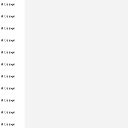
h & Design
h & Design
h & Design
h & Design
h & Design
h & Design
h & Design
h & Design
h & Design
h & Design
h & Design