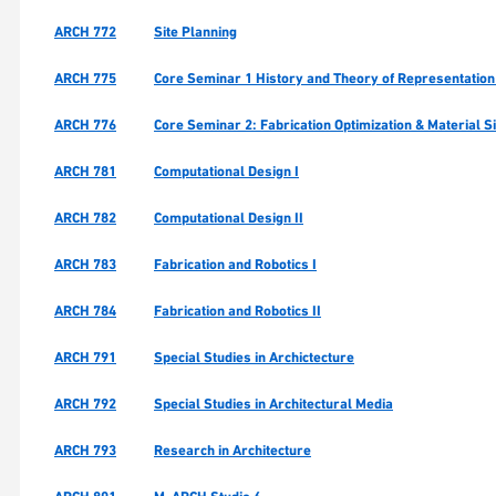
ARCH 772
Site Planning
ARCH 775
Core Seminar 1 History and Theory of Representation
ARCH 776
Core Seminar 2: Fabrication Optimization & Material S
ARCH 781
Computational Design I
ARCH 782
Computational Design II
ARCH 783
Fabrication and Robotics I
ARCH 784
Fabrication and Robotics II
ARCH 791
Special Studies in Archictecture
ARCH 792
Special Studies in Architectural Media
ARCH 793
Research in Architecture