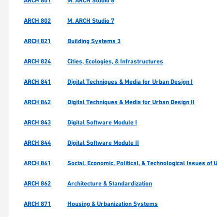
ARCH 801
M. ARCH Studio 6
ARCH 802
M. ARCH Studio 7
ARCH 821
Building Systems 3
ARCH 824
Cities, Ecologies, & Infrastructures
ARCH 841
Digital Techniques & Media for Urban Design I
ARCH 842
Digital Techniques & Media for Urban Design II
ARCH 843
Digital Software Module I
ARCH 844
Digital Software Module II
ARCH 861
Social, Economic, Political, & Technological Issues of
ARCH 862
Architecture & Standardization
ARCH 871
Housing & Urbanization Systems