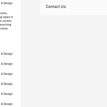
h & Design
Contact Us
grams,
g types in
a variety
 evolving
ensive,
h & Design
h & Design
h & Design
h & Design
h & Design
h & Design