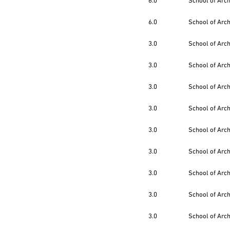
6.0
School of Arc
6.0
School of Arc
3.0
School of Arc
3.0
School of Arc
3.0
School of Arc
3.0
School of Arc
3.0
School of Arc
3.0
School of Arc
3.0
School of Arc
3.0
School of Arc
3.0
School of Arc