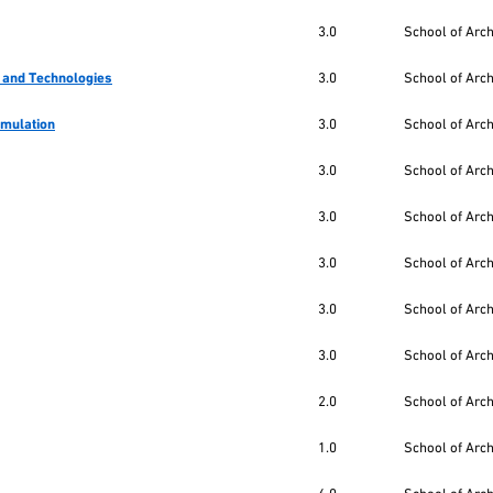
3.0
School of Arc
 and Technologies
3.0
School of Arc
imulation
3.0
School of Arc
3.0
School of Arc
3.0
School of Arc
3.0
School of Arc
3.0
School of Arc
3.0
School of Arc
2.0
School of Arc
1.0
School of Arc