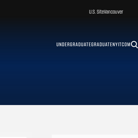
U.S. Site
Vancouver
UNDERGRADUATE
GRADUATE
NYITCOM