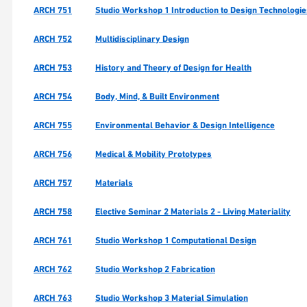
ARCH 751
Studio Workshop 1 Introduction to Design Technologi
ARCH 752
Multidisciplinary Design
ARCH 753
History and Theory of Design for Health
ARCH 754
Body, Mind, & Built Environment
ARCH 755
Environmental Behavior & Design Intelligence
ARCH 756
Medical & Mobility Prototypes
ARCH 757
Materials
ARCH 758
Elective Seminar 2 Materials 2 - Living Materiality
ARCH 761
Studio Workshop 1 Computational Design
ARCH 762
Studio Workshop 2 Fabrication
ARCH 763
Studio Workshop 3 Material Simulation