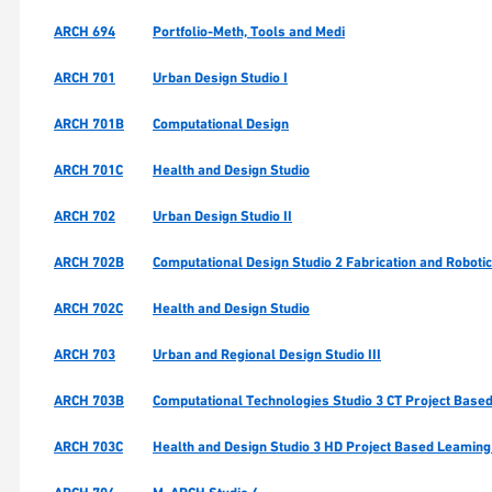
ARCH 694
Portfolio-Meth, Tools and Medi
ARCH 701
Urban Design Studio I
ARCH 701B
Computational Design
ARCH 701C
Health and Design Studio
ARCH 702
Urban Design Studio II
ARCH 702B
Computational Design Studio 2 Fabrication and Roboti
ARCH 702C
Health and Design Studio
ARCH 703
Urban and Regional Design Studio III
ARCH 703B
Computational Technologies Studio 3 CT Project Based
ARCH 703C
Health and Design Studio 3 HD Project Based Leaming