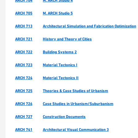
ARCH 704
M. ARCH Studio 4
ARCH 705
M. ARCH Studio 5
ARCH 713
Architectural Simulation and Fabrication Optimization
ARCH 721
History and Theory of Cities
ARCH 722
Building Systems 2
ARCH 723
Material Tectonics I
ARCH 724
Material Tectonics II
ARCH 725
Theories & Case Studies of Urbanism
ARCH 726
Case Studies in Urbanism/Suburbanism
ARCH 727
Construction Documents
ARCH 741
Architectural Visual Communication 3