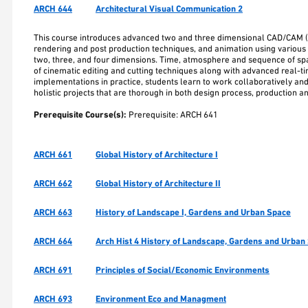
ARCH 644
Architectural Visual Communication 2
This course introduces advanced two and three dimensional CAD/CAM 
rendering and post production techniques, and animation using various 
two, three, and four dimensions. Time, atmosphere and sequence of spat
of cinematic editing and cutting techniques along with advanced real-ti
implementations in practice, students learn to work collaboratively an
holistic projects that are thorough in both design process, production a
Prerequisite Course(s):
Prerequisite: ARCH 641
ARCH 661
Global History of Architecture I
ARCH 662
Global History of Architecture II
ARCH 663
History of Landscape I, Gardens and Urban Space
ARCH 664
Arch Hist 4 History of Landscape, Gardens and Urban 
ARCH 691
Principles of Social/Economic Environments
ARCH 693
Environment Eco and Managment