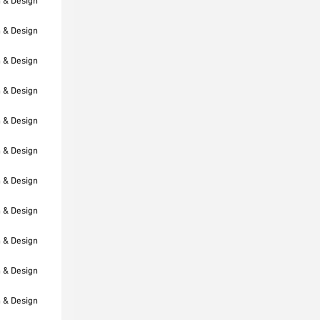
h & Design
h & Design
h & Design
h & Design
h & Design
h & Design
h & Design
h & Design
h & Design
h & Design
h & Design