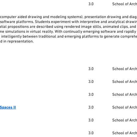
3.0
School of Arc
(computer aided drawing and modeling systems), presentation drawing and dia
software platforms. Students experiment with interpretive and analytical drawin
ial propositions are described using rendered image stills, animated clips, and 
me simulations in virtual reality. With continually emerging software and rapidly
d intelligently between traditional and emerging platforms to generate compreh
nd in representation.
3.0
School of Arc
3.0
School of Arc
3.0
School of Arc
Spaces II
3.0
School of Arc
3.0
School of Arc
3.0
School of Arc