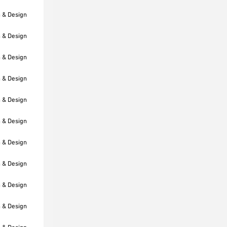
h & Design
h & Design
h & Design
h & Design
h & Design
h & Design
h & Design
h & Design
h & Design
h & Design