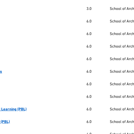
3.0
School of Arc
6.0
School of Arc
6.0
School of Arc
6.0
School of Arc
6.0
School of Arc
cs
6.0
School of Arc
6.0
School of Arc
6.0
School of Arc
 Learning (PBL)
6.0
School of Arc
 (PBL)
6.0
School of Arc