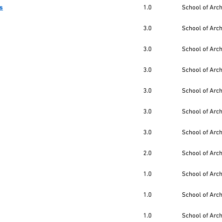
es
1.0
School of Arc
3.0
School of Arc
3.0
School of Arc
3.0
School of Arc
3.0
School of Arc
3.0
School of Arc
3.0
School of Arc
2.0
School of Arc
1.0
School of Arc
1.0
School of Arc
1.0
School of Arc