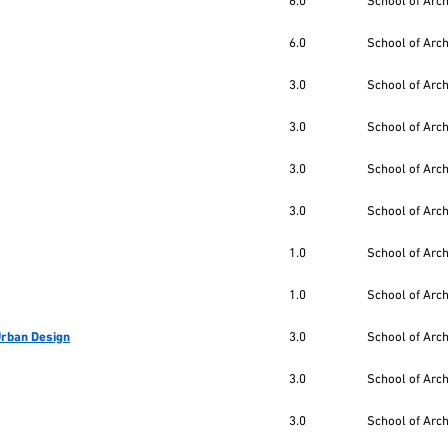
6.0
School of Arc
6.0
School of Arc
3.0
School of Arc
3.0
School of Arc
3.0
School of Arc
3.0
School of Arc
1.0
School of Arc
1.0
School of Arc
 Urban Design
3.0
School of Arc
3.0
School of Arc
3.0
School of Arc