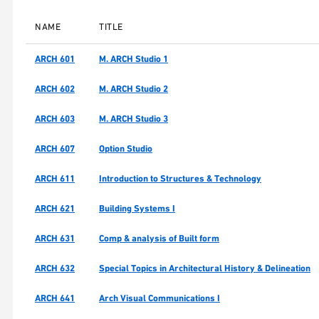
NAME
TITLE
ARCH 601
M. ARCH Studio 1
ARCH 602
M. ARCH Studio 2
ARCH 603
M. ARCH Studio 3
ARCH 607
Option Studio
ARCH 611
Introduction to Structures & Technology
ARCH 621
Building Systems I
ARCH 631
Comp & analysis of Built form
ARCH 632
Special Topics in Architectural History & Delineation
ARCH 641
Arch Visual Communications I