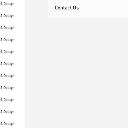
 & Design
Contact Us
 & Design
 & Design
 & Design
 & Design
 & Design
 & Design
 & Design
 & Design
 & Design
 & Design