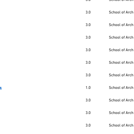
3.0
School of Arch
3.0
School of Arch
3.0
School of Arch
3.0
School of Arch
3.0
School of Arch
3.0
School of Arch
es
1.0
School of Arch
3.0
School of Arch
3.0
School of Arch
3.0
School of Arch