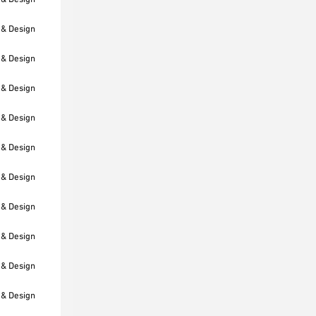
 & Design
 & Design
 & Design
 & Design
 & Design
 & Design
 & Design
 & Design
 & Design
 & Design