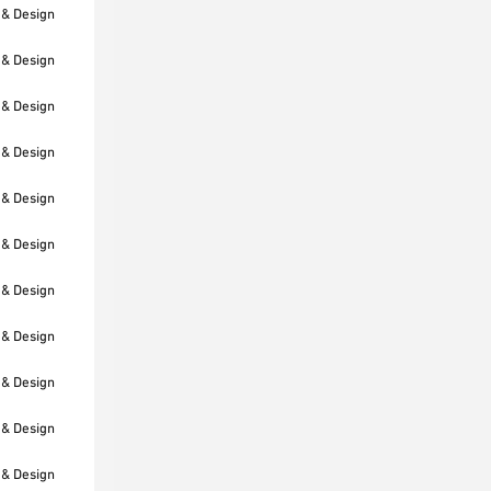
 & Design
 & Design
 & Design
 & Design
 & Design
 & Design
 & Design
 & Design
 & Design
 & Design
 & Design