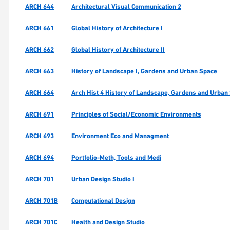
ARCH 644
Architectural Visual Communication 2
ARCH 661
Global History of Architecture I
ARCH 662
Global History of Architecture II
ARCH 663
History of Landscape I, Gardens and Urban Space
ARCH 664
Arch Hist 4 History of Landscape, Gardens and Urban 
ARCH 691
Principles of Social/Economic Environments
ARCH 693
Environment Eco and Managment
ARCH 694
Portfolio-Meth, Tools and Medi
ARCH 701
Urban Design Studio I
ARCH 701B
Computational Design
ARCH 701C
Health and Design Studio