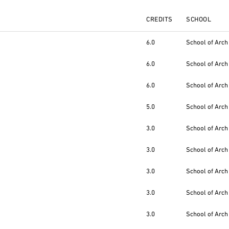
CREDITS
SCHOOL
6.0
School of Arch
6.0
School of Arch
6.0
School of Arch
5.0
School of Arch
3.0
School of Arch
3.0
School of Arch
3.0
School of Arch
3.0
School of Arch
3.0
School of Arch