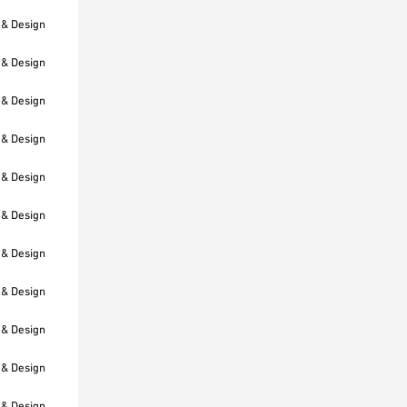
 & Design
 & Design
 & Design
 & Design
 & Design
 & Design
 & Design
 & Design
 & Design
 & Design
 & Design