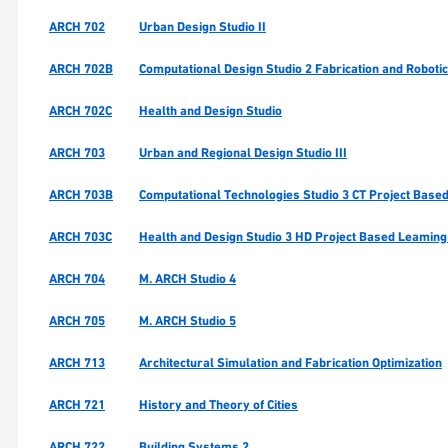
ARCH 702
Urban Design Studio II
ARCH 702B
Computational Design Studio 2 Fabrication and Roboti
ARCH 702C
Health and Design Studio
ARCH 703
Urban and Regional Design Studio III
ARCH 703B
Computational Technologies Studio 3 CT Project Based
ARCH 703C
Health and Design Studio 3 HD Project Based Leaming
ARCH 704
M. ARCH Studio 4
ARCH 705
M. ARCH Studio 5
ARCH 713
Architectural Simulation and Fabrication Optimization
ARCH 721
History and Theory of Cities
ARCH 722
Building Systems 2