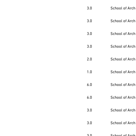
3.0
School of Arch
3.0
School of Arch
3.0
School of Arch
3.0
School of Arch
2.0
School of Arch
1.0
School of Arch
6.0
School of Arch
6.0
School of Arch
3.0
School of Arch
3.0
School of Arch
3.0
School of Arch