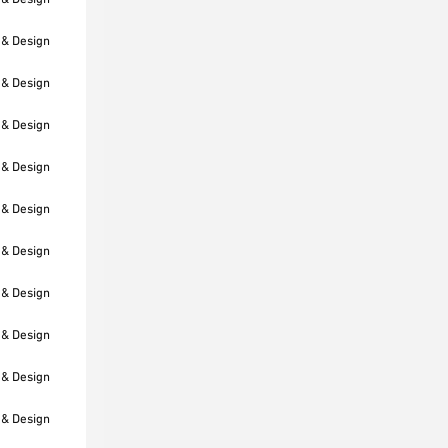
 & Design
 & Design
 & Design
 & Design
 & Design
 & Design
 & Design
 & Design
 & Design
 & Design