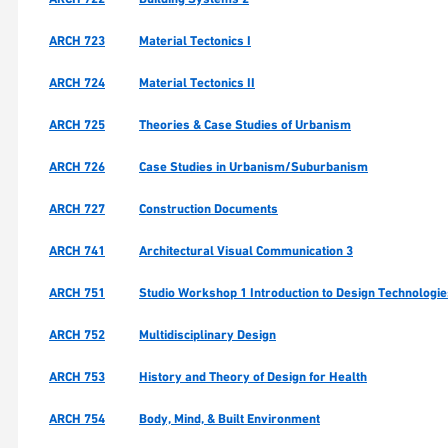
ARCH 723
Material Tectonics I
ARCH 724
Material Tectonics II
ARCH 725
Theories & Case Studies of Urbanism
ARCH 726
Case Studies in Urbanism/Suburbanism
ARCH 727
Construction Documents
ARCH 741
Architectural Visual Communication 3
ARCH 751
Studio Workshop 1 Introduction to Design Technologi
ARCH 752
Multidisciplinary Design
ARCH 753
History and Theory of Design for Health
ARCH 754
Body, Mind, & Built Environment