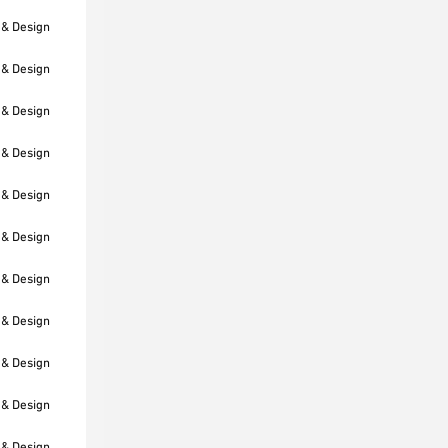
 & Design
 & Design
 & Design
 & Design
 & Design
 & Design
 & Design
 & Design
 & Design
 & Design
 & Design