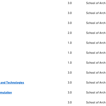
3.0
School of Arch
3.0
School of Arch
3.0
School of Arch
2.0
School of Arch
1.0
School of Arch
1.0
School of Arch
1.0
School of Arch
3.0
School of Arch
 and Technologies
3.0
School of Arch
imulation
3.0
School of Arch
3.0
School of Arch