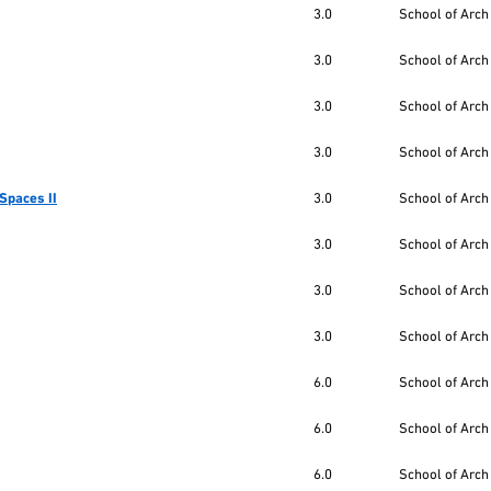
3.0
School of Arch
3.0
School of Arch
3.0
School of Arch
3.0
School of Arch
Spaces II
3.0
School of Arch
3.0
School of Arch
3.0
School of Arch
3.0
School of Arch
6.0
School of Arch
6.0
School of Arch
6.0
School of Arch