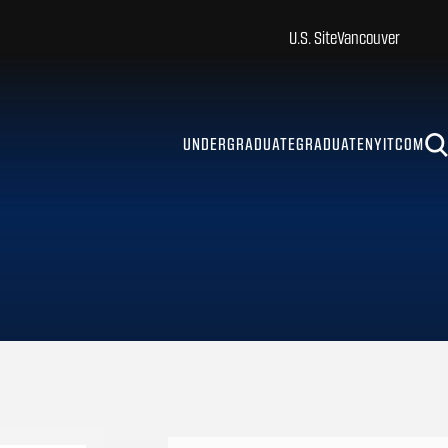
U.S. Site
Vancouver
UNDERGRADUATE
GRADUATE
NYITCOM