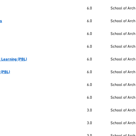
6.0
School of Arch
cs
6.0
School of Arch
6.0
School of Arch
6.0
School of Arch
 Learning (PBL)
6.0
School of Arch
 (PBL)
6.0
School of Arch
6.0
School of Arch
6.0
School of Arch
3.0
School of Arch
3.0
School of Arch
3.0
School of Arch