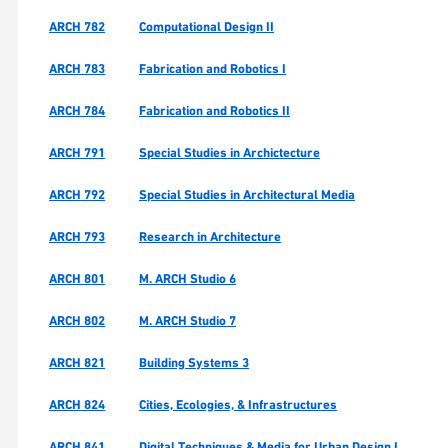
ARCH 782
Computational Design II
ARCH 783
Fabrication and Robotics I
ARCH 784
Fabrication and Robotics II
ARCH 791
Special Studies in Archictecture
ARCH 792
Special Studies in Architectural Media
ARCH 793
Research in Architecture
ARCH 801
M. ARCH Studio 6
ARCH 802
M. ARCH Studio 7
ARCH 821
Building Systems 3
ARCH 824
Cities, Ecologies, & Infrastructures
ARCH 841
Digital Techniques & Media for Urban Design I