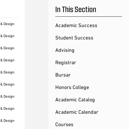
In This Section
 & Design
Academic Success
 & Design
Student Success
 & Design
Advising
 & Design
Registrar
 & Design
Bursar
 & Design
Honors College
 & Design
Academic Catalog
 & Design
Academic Calendar
 & Design
Courses