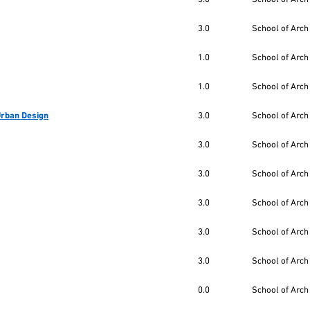
3.0
School of Arch
1.0
School of Arch
1.0
School of Arch
 Urban Design
3.0
School of Arch
3.0
School of Arch
3.0
School of Arch
3.0
School of Arch
3.0
School of Arch
3.0
School of Arch
0.0
School of Arch