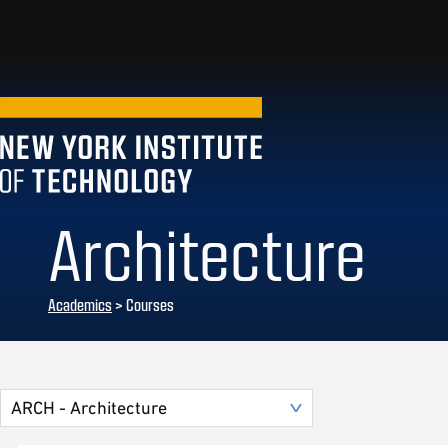
Architecture
Academics
> Courses