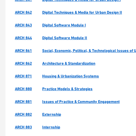
ARCH 842
Digital Techniques & Media for Urban Design II
ARCH 843
Digital Software Module I
ARCH 844
Digital Software Module II
ARCH 861
Social, Economic, Political, & Technological Issues of
ARCH 862
Architecture & Standardization
ARCH 871
Housing & Urbanization Systems
ARCH 880
Practice Models & Strategies
ARCH 881
Issues of Practice & Community Engagement
ARCH 882
Externship
ARCH 883
Internship