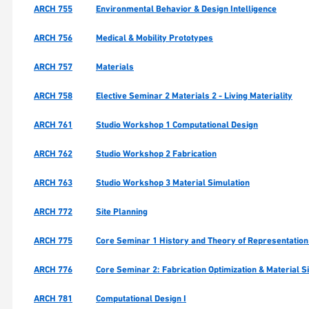
ARCH 755
Environmental Behavior & Design Intelligence
ARCH 756
Medical & Mobility Prototypes
ARCH 757
Materials
ARCH 758
Elective Seminar 2 Materials 2 - Living Materiality
ARCH 761
Studio Workshop 1 Computational Design
ARCH 762
Studio Workshop 2 Fabrication
ARCH 763
Studio Workshop 3 Material Simulation
ARCH 772
Site Planning
ARCH 775
Core Seminar 1 History and Theory of Representation
ARCH 776
Core Seminar 2: Fabrication Optimization & Material S
ARCH 781
Computational Design I